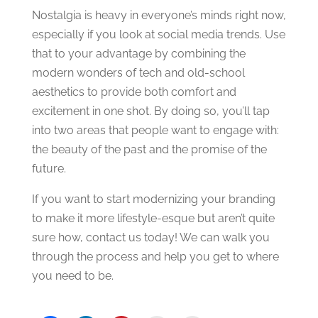
Nostalgia is heavy in everyone’s minds right now,
especially if you look at social media trends. Use
that to your advantage by combining the
modern wonders of tech and old-school
aesthetics to provide both comfort and
excitement in one shot. By doing so, you’ll tap
into two areas that people want to engage with:
the beauty of the past and the promise of the
future.
If you want to start modernizing your branding
to make it more lifestyle-esque but aren’t quite
sure how, contact us today! We can walk you
through the process and help you get to where
you need to be.