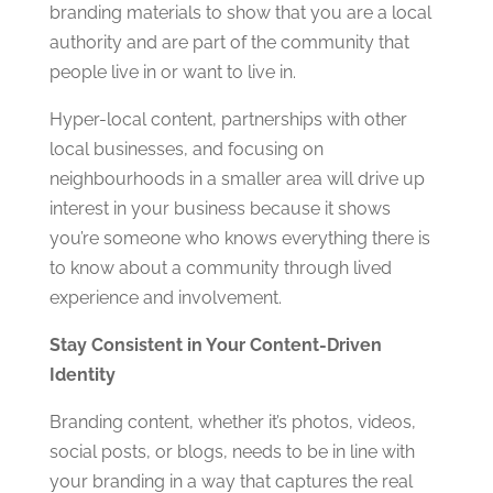
branding materials to show that you are a local
authority and are part of the community that
people live in or want to live in.
Hyper-local content, partnerships with other
local businesses, and focusing on
neighbourhoods in a smaller area will drive up
interest in your business because it shows
you’re someone who knows everything there is
to know about a community through lived
experience and involvement.
Stay Consistent in Your Content-Driven
Identity
Branding content, whether it’s photos, videos,
social posts, or blogs, needs to be in line with
your branding in a way that captures the real