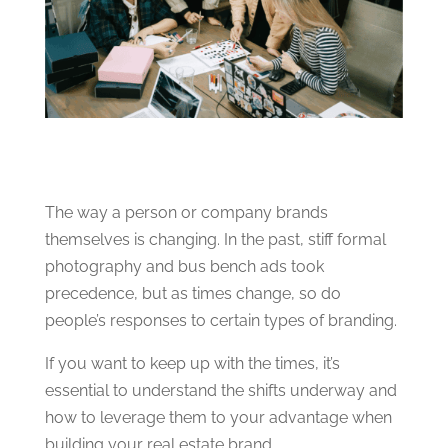
The way a person or company brands
themselves is changing. In the past, stiff formal
photography and bus bench ads took
precedence, but as times change, so do
people’s responses to certain types of branding.
If you want to keep up with the times, it’s
essential to understand the shifts underway and
how to leverage them to your advantage when
building your real estate brand.