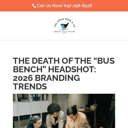
Call Us Now! 647-298-8928
THE DEATH OF THE “BUS
BENCH” HEADSHOT:
2026 BRANDING
TRENDS