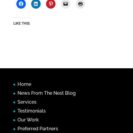
LIKE THIS:
Home
News From The Nest Blog
Services
Testimonials
Our Work
Preferred Partners