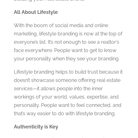
All About Lifestyle
With the boom of social media and online
marketing, lifestyle branding is now at the top of
everyone’s list. It’s not enough to see a realtor’s
face everywhere. People want to get to know
your personality when they see your branding.
Lifestyle branding helps to build trust because it
doesn’t showcase someone offering real estate
services—it allows people into the inner
workings of your world, values, expertise, and
personality. People want to feel connected, and
that’s way easier to do with lifestyle branding.
Authenticity is Key