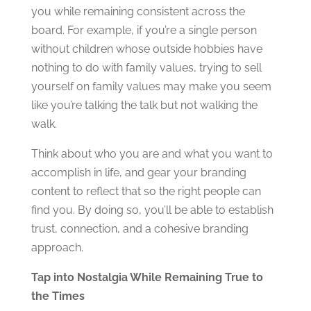
you while remaining consistent across the
board. For example, if you’re a single person
without children whose outside hobbies have
nothing to do with family values, trying to sell
yourself on family values may make you seem
like you’re talking the talk but not walking the
walk.
Think about who you are and what you want to
accomplish in life, and gear your branding
content to reflect that so the right people can
find you. By doing so, you’ll be able to establish
trust, connection, and a cohesive branding
approach.
Tap into Nostalgia While Remaining True to
the Times