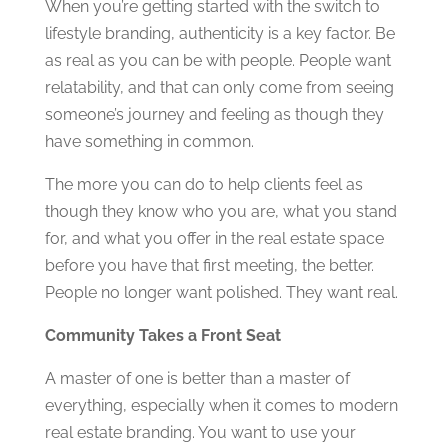
When you’re getting started with the switch to
lifestyle branding, authenticity is a key factor. Be
as real as you can be with people. People want
relatability, and that can only come from seeing
someone’s journey and feeling as though they
have something in common.
The more you can do to help clients feel as
though they know who you are, what you stand
for, and what you offer in the real estate space
before you have that first meeting, the better.
People no longer want polished. They want real.
Community Takes a Front Seat
A master of one is better than a master of
everything, especially when it comes to modern
real estate branding. You want to use your