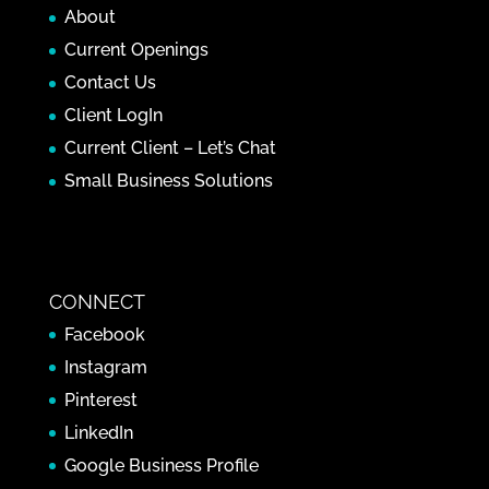
About
Current Openings
Contact Us
Client LogIn
Current Client – Let’s Chat
Small Business Solutions
CONNECT
Facebook
Instagram
Pinterest
LinkedIn
Google Business Profile