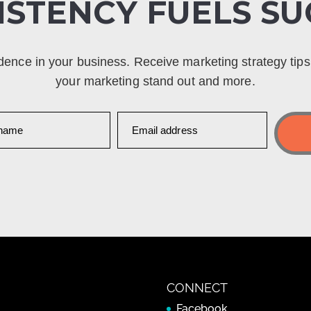
ISTENCY FUELS SU
dence in your business. Receive marketing strategy tip
your marketing stand out and more.
CONNECT
Facebook