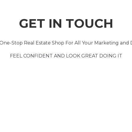
GET IN TOUCH
One-Stop Real Estate Shop For All Your Marketing and 
FEEL CONFIDENT AND LOOK GREAT DOING IT