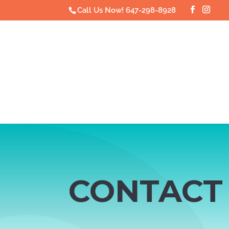
Call Us Now! 647-298-8928
CONTACT