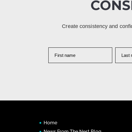
CONS
Create consistency and confi
Home
News From The Nest Blog