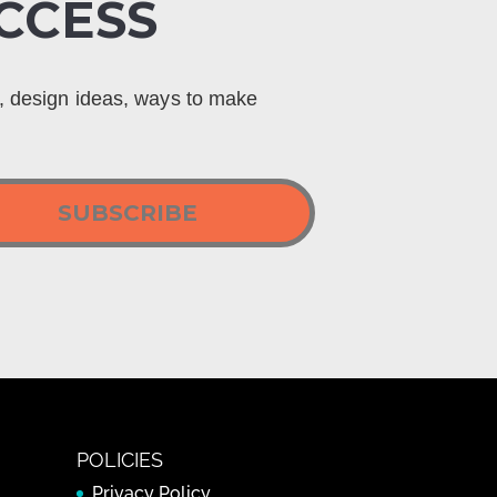
CCESS
s, design ideas, ways to make
SUBSCRIBE
POLICIES
Privacy Policy