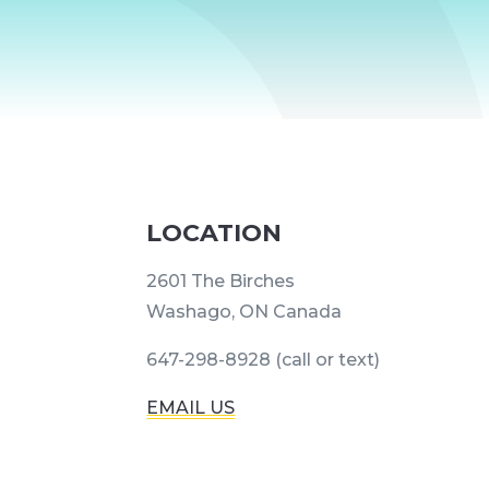
LOCATION
2601 The Birches
Washago, ON Canada
647-298-8928 (call or text)
EMAIL US