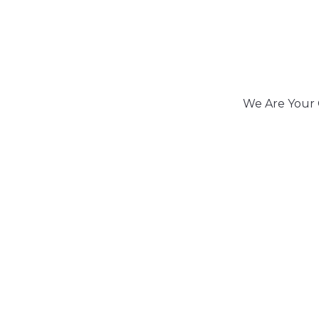
We Are Your 