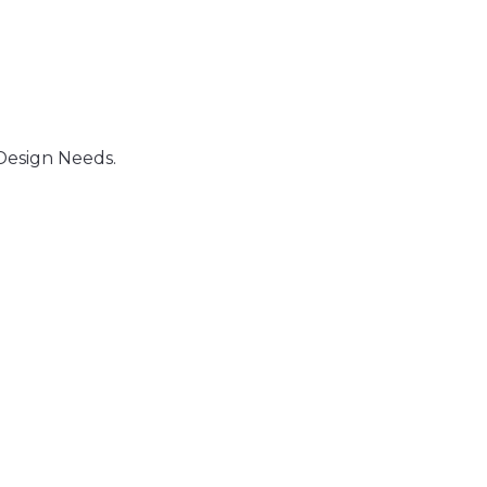
Design Needs.