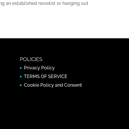
ng an established novelist or hanging out
POLICIES
Privacy Policy
TERMS OF SERVICE
Cookie Policy and Consent