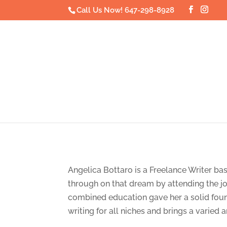
Call Us Now! 647-298-8928
Angelica Bottaro is a Freelance Writer ba
through on that dream by attending the j
combined education gave her a solid founda
writing for all niches and brings a varied 