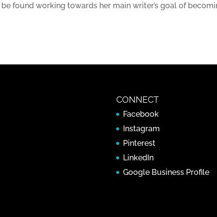
 be found working towards her main writer’s goal of becomi
CONNECT
Facebook
Instagram
Pinterest
LinkedIn
Google Business Profile