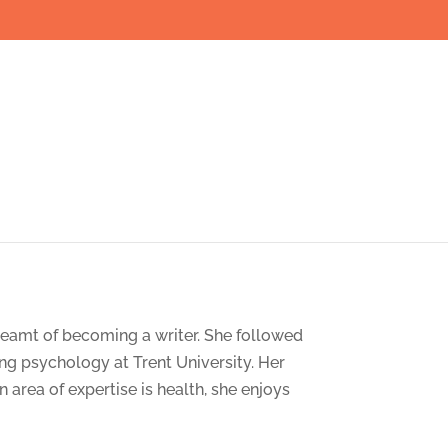
dreamt of becoming a writer. She followed
ng psychology at Trent University. Her
 area of expertise is health, she enjoys