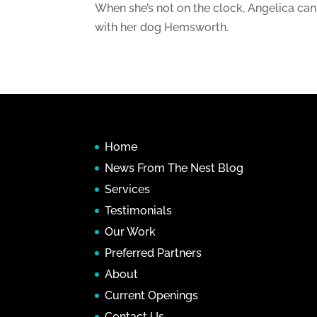
When she’s not on the clock, Angelica can
with her dog Hemsworth.
Home
News From The Nest Blog
Services
Testimonials
Our Work
Preferred Partners
About
Current Openings
Contact Us