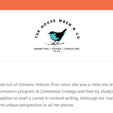
sed out of Oshawa, Ontario. Ever since she was a child she 
ournalism program at Centennial College and then by studyi
tion to start a career in content writing. Although her main
and unique perspective to all her pieces.